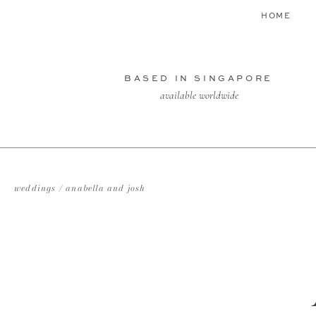
HOME
BASED IN SINGAPORE
available worldwide
weddings / anabella and josh