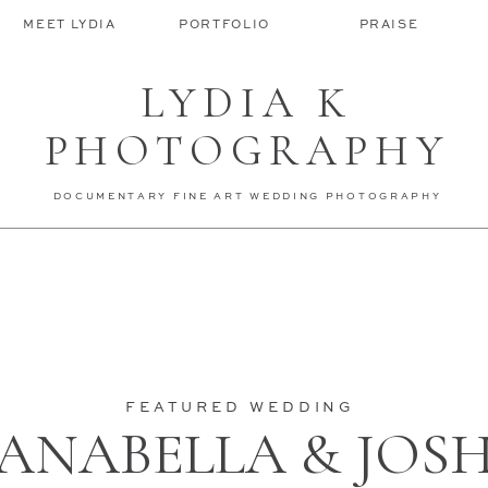
MEET LYDIA
PORTFOLIO
PRAISE
LYDIA K
PHOTOGRAPHY
DOCUMENTARY FINE ART WEDDING PHOTOGRAPHY
FEATURED WEDDING
ANABELLA & JOS