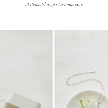
St Regis, Shangri-La Singapore