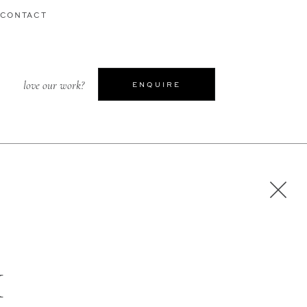
CONTACT
love our work?
ENQUIRE
H